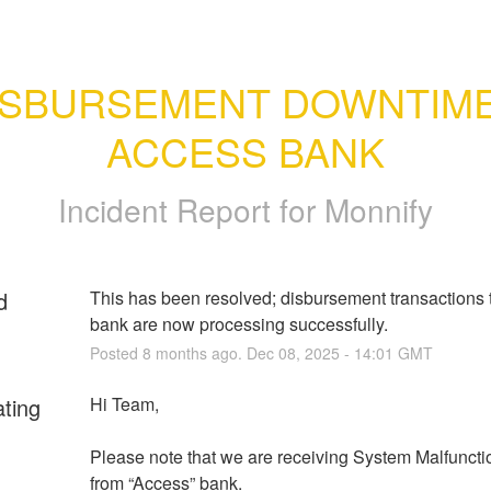
ISBURSEMENT DOWNTIME 
ACCESS BANK
Incident Report for
Monnify
d
This has been resolved; disbursement transactions 
bank are now processing successfully.
Posted
8
months ago.
Dec
08
,
2025
-
14:01
GMT
ating
Hi Team,
Please note that we are receiving System Malfunctio
from “Access” bank.