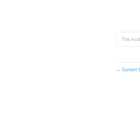
This inci
Current S
←