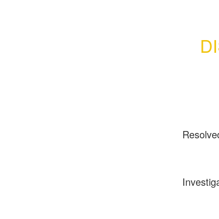
D
Resolve
Investig