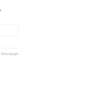
e.
n Statuspage