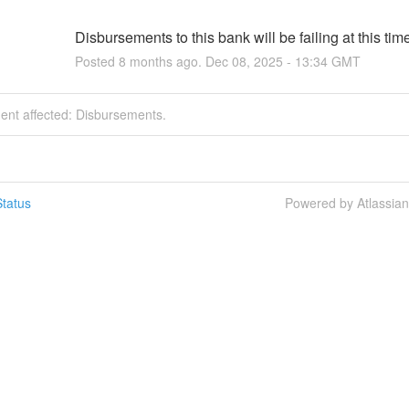
Disbursements to this bank will be failing at this tim
Posted
8
months ago.
Dec
08
,
2025
-
13:34
GMT
dent affected: Disbursements.
tatus
Powered by Atlassia