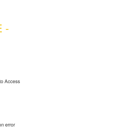
- 
to Access 
n error 